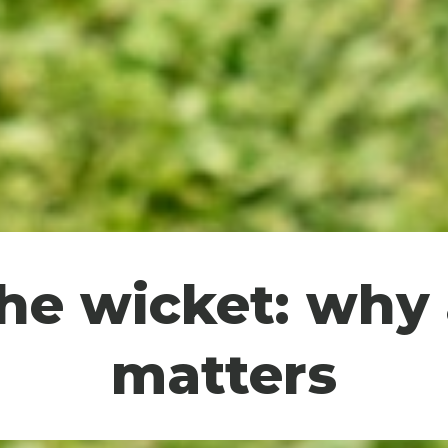
the wicket: why
matters