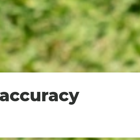
 accuracy