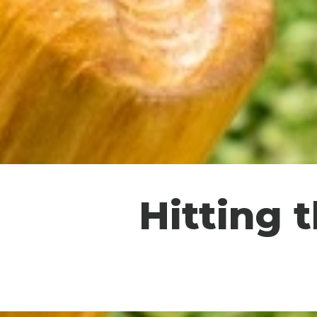
Hitting 