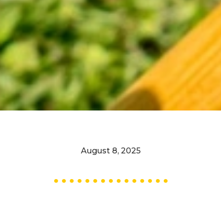
August 8, 2025