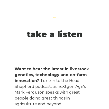
take a listen
Want to hear the latest in livestock
genetics, technology and on-farm
innovation?
Tune in to the Head
Shepherd podcast, as neXtgen Agri's
Mark Ferguson speaks with great
people doing great things in
agriculture and beyond.