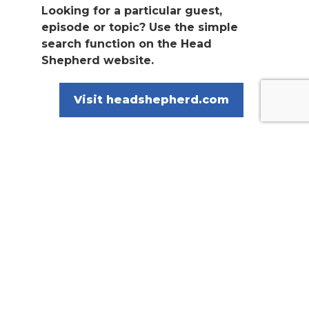
Looking for a particular guest,
episode or topic? Use the simple
search function on the Head
Shepherd website.
Visit headshepherd.com
The Head Shepherd podcast is proudly
sponsored by Allflex and MSD Animal
Health, Heiniger Australia and New
Zealand, and ProWay Livestock
Equipment.