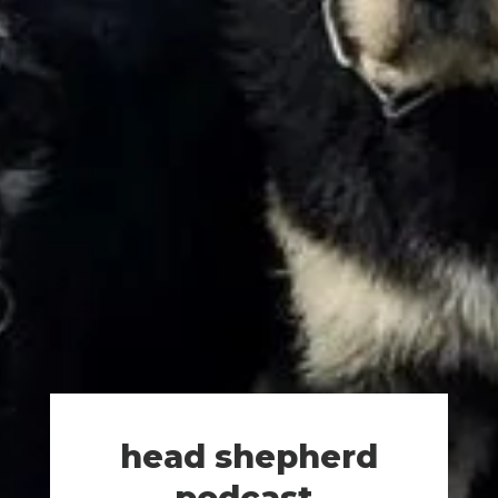
head shepherd
podcast
.