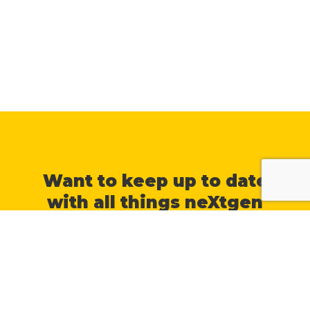
Want to keep up to date
with all things neXtgen
Agri?
Join our mailing list, and we will
keep you posted with a
newsletter each fortnight
.
You can unsubscribe at any time by