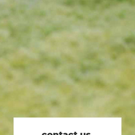
contact us
.