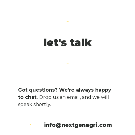
let's talk
Got questions? We're always happy
to chat.
Drop us an email, and we will
speak shortly.
info@nextgenagri.com