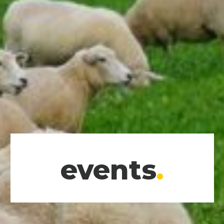
events
.