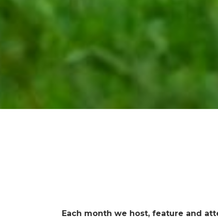
Each month we host, feature and att