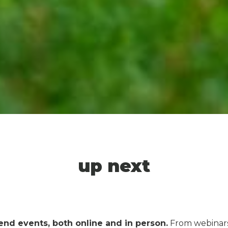
up next
end events, both online and in person
.
From webinars