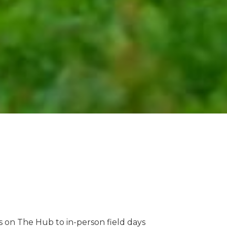
 on The Hub to in-person field days