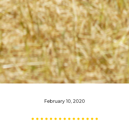
February 10, 2020