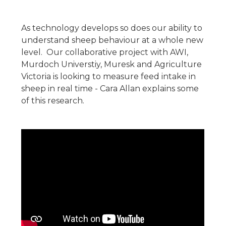
As technology develops so does our ability to
understand sheep behaviour at a whole new
level. Our collaborative project with AWI,
Murdoch Universtiy, Muresk and Agriculture
Victoria is looking to measure feed intake in
sheep in real time - Cara Allan explains some
of this research.