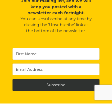
Join our mailing list, and we will
keep you posted with a
newsletter each fortnight
.
You can unsubscribe at any time by
clicking the 'Unsubscribe' link at
the bottom of the newsletter.
Subscribe