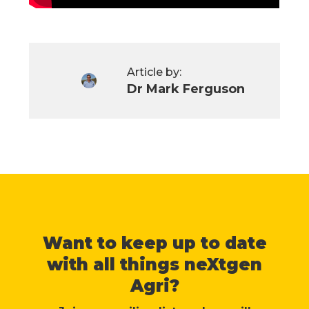
Article by:
Dr Mark Ferguson
Want to keep up to date
with all things neXtgen
Agri?