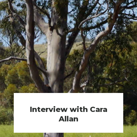
Interview with Cara
Allan