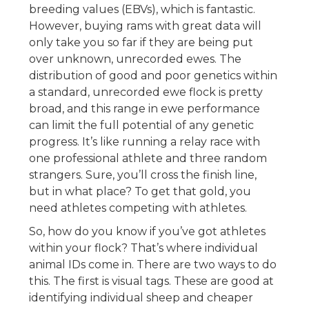
breeding values (EBVs), which is fantastic.
However, buying rams with great data will
only take you so far if they are being put
over unknown, unrecorded ewes. The
distribution of good and poor genetics within
a standard, unrecorded ewe flock is pretty
broad, and this range in ewe performance
can limit the full potential of any genetic
progress. It’s like running a relay race with
one professional athlete and three random
strangers. Sure, you’ll cross the finish line,
but in what place? To get that gold, you
need athletes competing with athletes.
So, how do you know if you’ve got athletes
within your flock? That’s where individual
animal IDs come in. There are two ways to do
this. The first is visual tags. These are good at
identifying individual sheep and cheaper