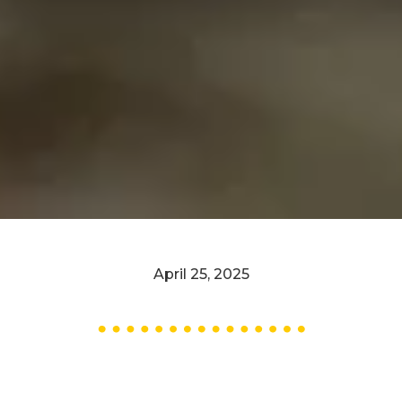
April 25, 2025