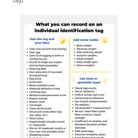
tag):