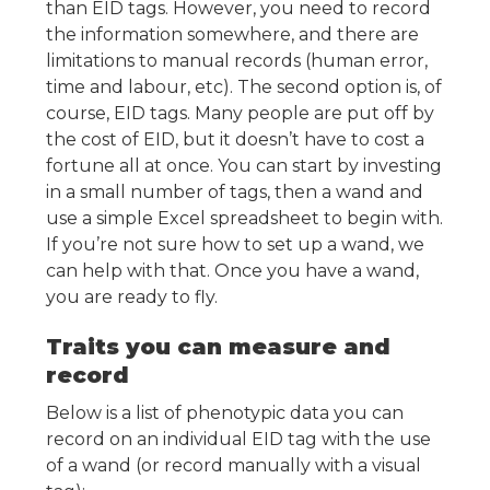
than EID tags. However, you need to record
the information somewhere, and there are
limitations to manual records (human error,
time and labour, etc). The second option is, of
course, EID tags. Many people are put off by
the cost of EID, but it doesn’t have to cost a
fortune all at once. You can start by investing
in a small number of tags, then a wand and
use a simple Excel spreadsheet to begin with.
If you’re not sure how to set up a wand, we
can help with that. Once you have a wand,
you are ready to fly.
Traits you can measure and
record
Below is a list of phenotypic data you can
record on an individual EID tag with the use
of a wand (or record manually with a visual