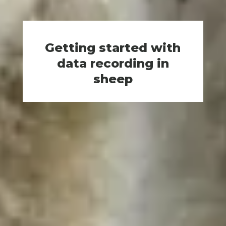
Getting started with
data recording in
sheep