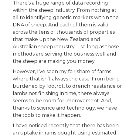
There’s a huge range of data recording
within the sheep industry. From nothing at
all to identifying genetic markers within the
DNA of sheep. And each of them is valid
across the tens of thousands of properties
that make up the New Zealand and
Australian sheep industry … so long as those
methods are serving the business well and
the sheep are making you money.
However, I’ve seen my fair share of farms
where that isn’t always the case. From being
burdened by footrot, to drench resistance or
lambs not finishing in time, there always
seems to be room for improvement. And,
thanks to science and technology, we have
the tools to make it happen.
I have noticed recently that there has been
an uptake in rams bought using estimated