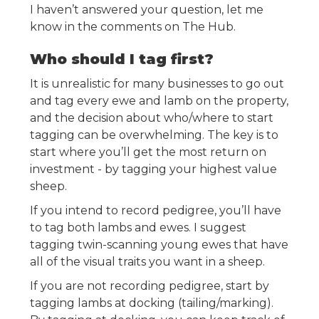
I haven’t answered your question, let me
know in the comments on The Hub.
Who should I tag first?
It is unrealistic for many businesses to go out
and tag every ewe and lamb on the property,
and the decision about who/where to start
tagging can be overwhelming. The key is to
start where you’ll get the most return on
investment - by tagging your highest value
sheep.
If you intend to record pedigree, you’ll have
to tag both lambs and ewes. I suggest
tagging twin-scanning young ewes that have
all of the visual traits you want in a sheep.
If you are not recording pedigree, start by
tagging lambs at docking (tailing/marking).