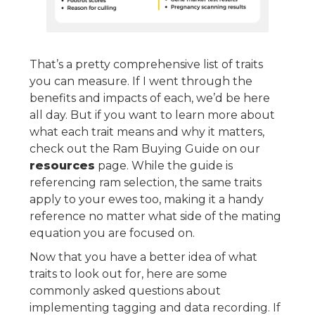
That’s a pretty comprehensive list of traits
you can measure. If I went through the
benefits and impacts of each, we’d be here
all day. But if you want to learn more about
what each trait means and why it matters,
check out the Ram Buying Guide on our
resources
page. While the guide is
referencing ram selection, the same traits
apply to your ewes too, making it a handy
reference no matter what side of the mating
equation you are focused on.
Now that you have a better idea of what
traits to look out for, here are some
commonly asked questions about
implementing tagging and data recording. If