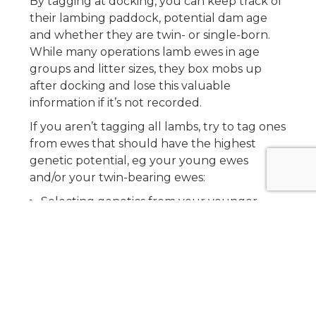
By tagging at docking, you can keep track of
their lambing paddock, potential dam age
and whether they are twin- or single-born.
While many operations lamb ewes in age
groups and litter sizes, they box mobs up
after docking and lose this valuable
information if it’s not recorded.
If you aren’t tagging all lambs, try to tag ones
from ewes that should have the highest
genetic potential, eg your young ewes
and/or your twin-bearing ewes:
Selecting genetics from your younger
ewes should, hypothetically, give you the
best genetics if you have consistently been
purchasing better and better rams.
Marking the twin-born lambs differently
will help you identify them when you’re
selecting replacements. Knowing if a lamb