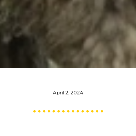
April 2, 2024