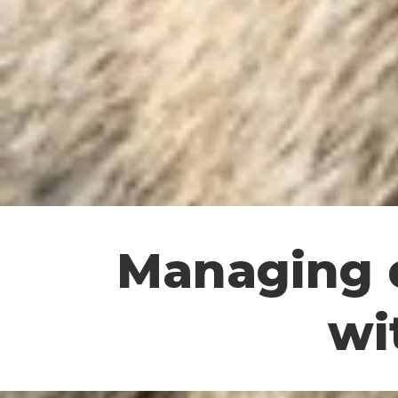
Managing d
wi