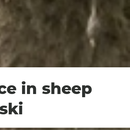
ce in sheep
ski