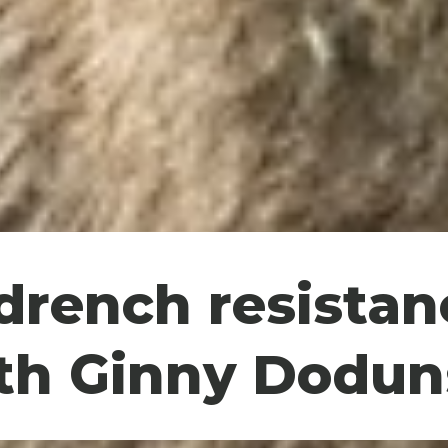
rench resistan
th Ginny Dodun